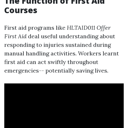
The Function of First Aid
Courses
First aid programs like
HLTAID011 Offer
First Aid
deal useful understanding about
responding to injuries sustained during
manual handling activities. Workers learnt
first aid can act swiftly throughout
emergencies-- potentially saving lives.