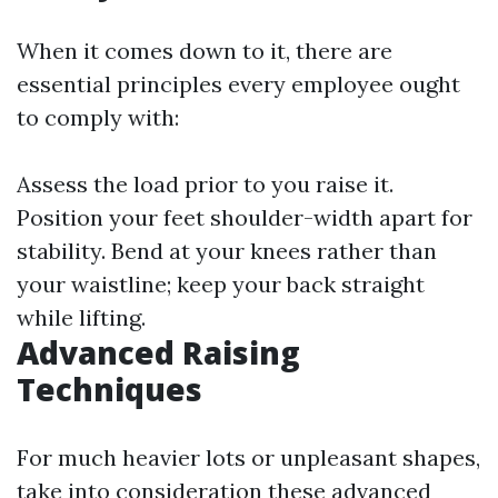
When it comes down to it, there are
essential principles every employee ought
to comply with:
Assess the load prior to you raise it.
Position your feet shoulder-width apart for
stability. Bend at your knees rather than
your waistline; keep your back straight
while lifting.
Advanced Raising
Techniques
For much heavier lots or unpleasant shapes,
take into consideration these advanced