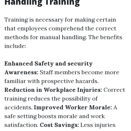
Handling Training
Training is necessary for making certain
that employees comprehend the correct
methods for manual handling. The benefits
include:
Enhanced Safety and security
Awareness:
Staff members become more
familiar with prospective hazards.
Reduction in Workplace Injuries:
Correct
training reduces the possibility of
accidents.
Improved Worker Morale:
A
safe setting boosts morale and work
satisfaction.
Cost Savings:
Less injuries