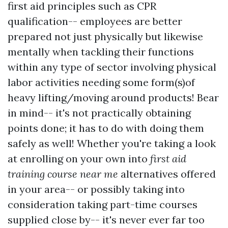
first aid principles such as CPR
qualification-- employees are better
prepared not just physically but likewise
mentally when tackling their functions
within any type of sector involving physical
labor activities needing some form(s)of
heavy lifting/moving around products! Bear
in mind-- it's not practically obtaining
points done; it has to do with doing them
safely as well! Whether you're taking a look
at enrolling on your own into
first aid
training course near me
alternatives offered
in your area-- or possibly taking into
consideration taking part-time courses
supplied close by-- it's never ever far too