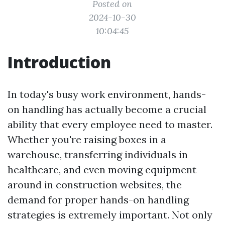
Posted on
2024-10-30
10:04:45
Introduction
In today's busy work environment, hands-
on handling has actually become a crucial
ability that every employee need to master.
Whether you're raising boxes in a
warehouse, transferring individuals in
healthcare, and even moving equipment
around in construction websites, the
demand for proper hands-on handling
strategies is extremely important. Not only