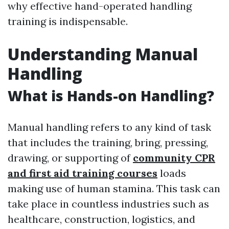
why effective hand-operated handling
training is indispensable.
Understanding Manual
Handling
What is Hands-on Handling?
Manual handling refers to any kind of task
that includes the training, bring, pressing,
drawing, or supporting of
community CPR
and first aid training courses
loads
making use of human stamina. This task can
take place in countless industries such as
healthcare, construction, logistics, and