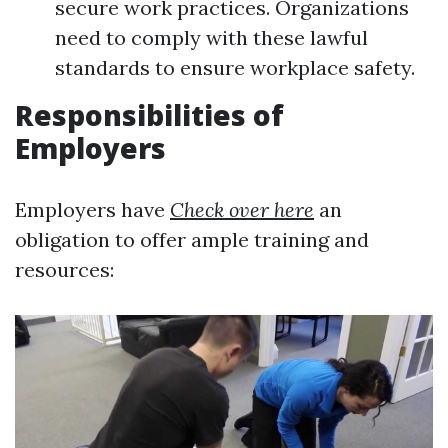
secure work practices. Organizations
need to comply with these lawful
standards to ensure workplace safety.
Responsibilities of
Employers
Employers have
Check over here
an
obligation to offer ample training and
resources: