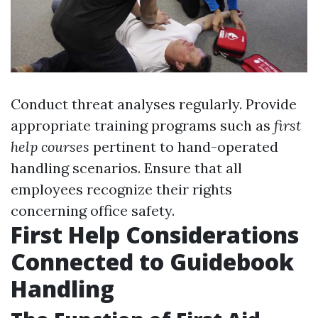
Conduct threat analyses regularly. Provide
appropriate training programs such as
first
help courses
pertinent to hand-operated
handling scenarios. Ensure that all
employees recognize their rights
concerning office safety.
First Help Considerations
Connected to Guidebook
Handling