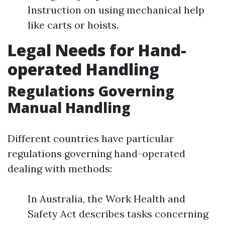
Instruction on using mechanical help
like carts or hoists.
Legal Needs for Hand-
operated Handling
Regulations Governing
Manual Handling
Different countries have particular
regulations governing hand-operated
dealing with methods:
In Australia, the Work Health and
Safety Act describes tasks concerning