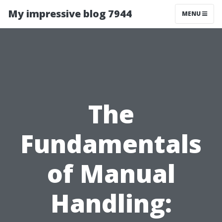
My impressive blog 7944
MENU
The
Fundamentals
of Manual
Handling: