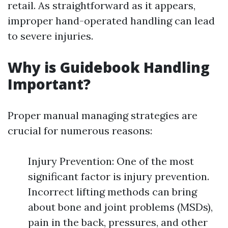
retail. As straightforward as it appears,
improper hand-operated handling can lead
to severe injuries.
Why is Guidebook Handling
Important?
Proper manual managing strategies are
crucial for numerous reasons:
Injury Prevention: One of the most
significant factor is injury prevention.
Incorrect lifting methods can bring
about bone and joint problems (MSDs),
pain in the back, pressures, and other