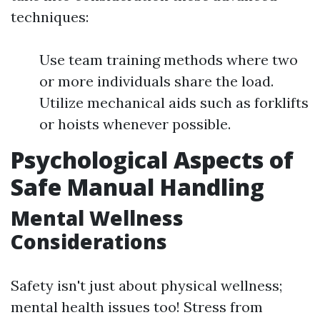
techniques:
Use team training methods where two
or more individuals share the load.
Utilize mechanical aids such as forklifts
or hoists whenever possible.
Psychological Aspects of
Safe Manual Handling
Mental Wellness
Considerations
Safety isn't just about physical wellness;
mental health issues too! Stress from