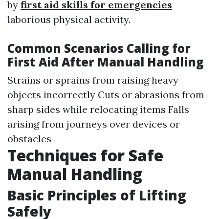
by
first aid skills for emergencies
laborious physical activity.
Common Scenarios Calling for
First Aid After Manual Handling
Strains or sprains from raising heavy
objects incorrectly Cuts or abrasions from
sharp sides while relocating items Falls
arising from journeys over devices or
obstacles
Techniques for Safe
Manual Handling
Basic Principles of Lifting
Safely