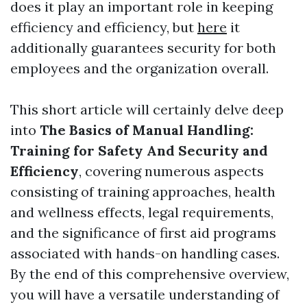
does it play an important role in keeping
efficiency and efficiency, but
here
it
additionally guarantees security for both
employees and the organization overall.
This short article will certainly delve deep
into
The Basics of Manual Handling:
Training for Safety And Security and
Efficiency
, covering numerous aspects
consisting of training approaches, health
and wellness effects, legal requirements,
and the significance of first aid programs
associated with hands-on handling cases.
By the end of this comprehensive overview,
you will have a versatile understanding of