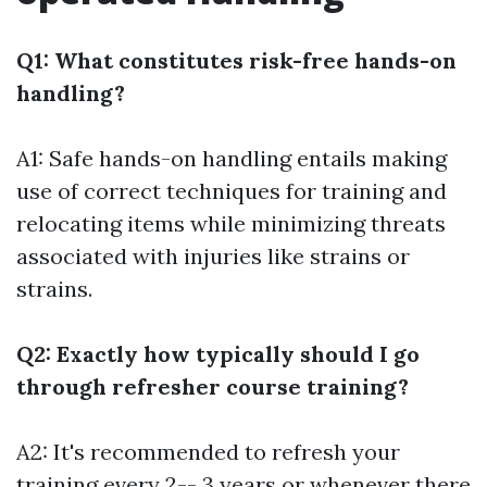
Q1: What constitutes risk-free hands-on
handling?
A1: Safe hands-on handling entails making
use of correct techniques for training and
relocating items while minimizing threats
associated with injuries like strains or
strains.
Q2: Exactly how typically should I go
through refresher course training?
A2: It's recommended to refresh your
training every 2-- 3 years or whenever there