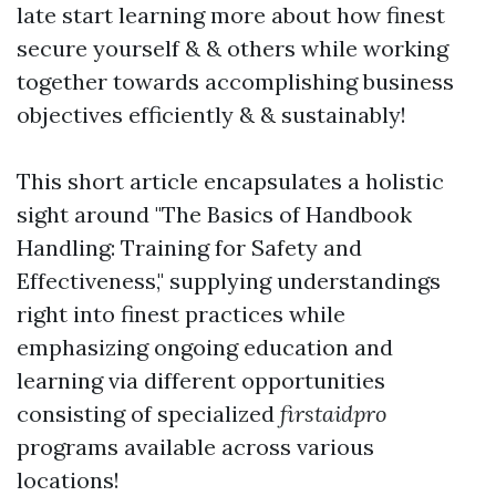
late start learning more about how finest
secure yourself & & others while working
together towards accomplishing business
objectives efficiently & & sustainably!
This short article encapsulates a holistic
sight around "The Basics of Handbook
Handling: Training for Safety and
Effectiveness," supplying understandings
right into finest practices while
emphasizing ongoing education and
learning via different opportunities
consisting of specialized
firstaidpro
programs available across various
locations!