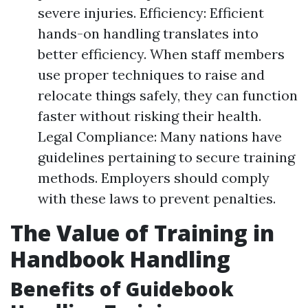
severe injuries. Efficiency: Efficient
hands-on handling translates into
better efficiency. When staff members
use proper techniques to raise and
relocate things safely, they can function
faster without risking their health.
Legal Compliance: Many nations have
guidelines pertaining to secure training
methods. Employers should comply
with these laws to prevent penalties.
The Value of Training in
Handbook Handling
Benefits of Guidebook