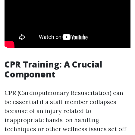
CPR Training: A Crucial
Component
CPR (Cardiopulmonary Resuscitation) can
be essential if a staff member collapses
because of an injury related to
inappropriate hands-on handling
techniques or other wellness issues set off