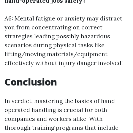
hand-operated jobs safely?
A6: Mental fatigue or anxiety may distract
you from concentrating on correct
strategies leading possibly hazardous
scenarios during physical tasks like
lifting/moving materials/equipment
effectively without injury danger involved!
Conclusion
In verdict, mastering the basics of hand-
operated handling is crucial for both
companies and workers alike. With
thorough training programs that include