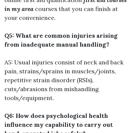
in my area
courses that you can finish at
your convenience.
Q5: What are common injuries arising
from inadequate manual handling?
A5: Usual injuries consist of neck and back
pain, strains/sprains in muscles/joints,
repetitive strain disorder (RSIs),
cuts/abrasions from mishandling
tools/equipment.
Q6: How does psychological health
influence my capability to carry out