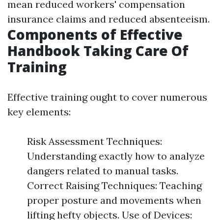
mean reduced workers' compensation
insurance claims and reduced absenteeism.
Components of Effective
Handbook Taking Care Of
Training
Effective training ought to cover numerous
key elements:
Risk Assessment Techniques:
Understanding exactly how to analyze
dangers related to manual tasks.
Correct Raising Techniques: Teaching
proper posture and movements when
lifting hefty objects. Use of Devices: