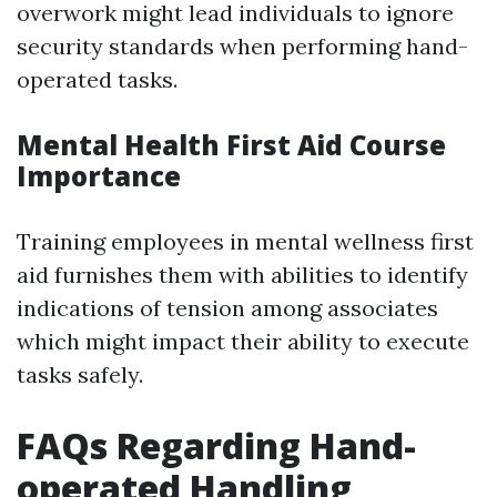
overwork might lead individuals to ignore
security standards when performing hand-
operated tasks.
Mental Health First Aid Course
Importance
Training employees in mental wellness first
aid furnishes them with abilities to identify
indications of tension among associates
which might impact their ability to execute
tasks safely.
FAQs Regarding Hand-
operated Handling