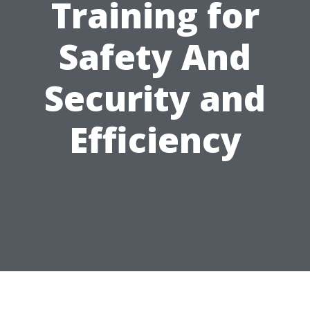
Training for
Safety And
Security and
Efficiency