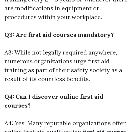
are modifications in equipment or
procedures within your workplace.
Q3: Are first aid courses mandatory?
A3: While not legally required anywhere,
numerous organizations urge first aid
training as part of their safety society as a
result of its countless benefits.
Q4: Can I discover online first aid
courses?
A4: Yes! Many reputable organizations offer
online first aid qualification
first aid courses