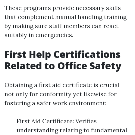
These programs provide necessary skills
that complement manual handling training
by making sure staff members can react
suitably in emergencies.
First Help Certifications
Related to Office Safety
Obtaining a first aid certificate is crucial
not only for conformity yet likewise for
fostering a safer work environment:
First Aid Certificate: Verifies
understanding relating to fundamental