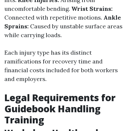
uncomfortable bending.
Wrist Strains:
Connected with repetitive motions.
Ankle
Sprains:
Caused by unstable surface areas
while carrying loads.
Each injury type has its distinct
ramifications for recovery time and
financial costs included for both workers
and employers.
Legal Requirements for
Guidebook Handling
Training