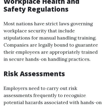
Workplace Health and
Safety Regulations
Most nations have strict laws governing
workplace security that include
stipulations for manual handling training.
Companies are legally bound to guarantee
their employees are appropriately trained
in secure hands-on handling practices.
Risk Assessments
Employers need to carry out risk
assessments frequently to recognize
potential hazards associated with hands-on