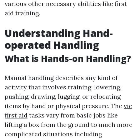
various other necessary abilities like first
aid training.
Understanding Hand-
operated Handling
What is Hands-on Handling?
Manual handling describes any kind of
activity that involves training, lowering,
pushing, drawing, lugging, or relocating
items by hand or physical pressure. The
vic
first aid
tasks vary from basic jobs like
lifting a box from the ground to much more
complicated situations including