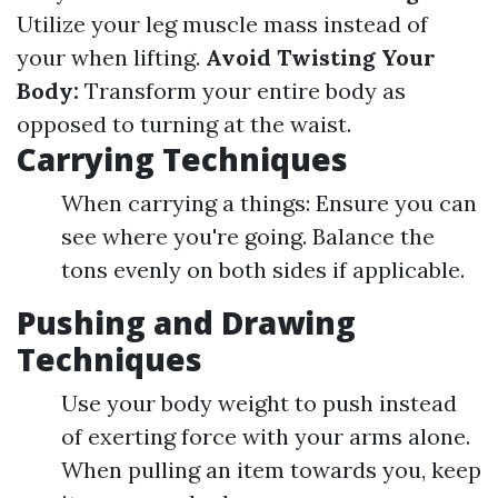
Utilize your leg muscle mass instead of
your when lifting.
Avoid Twisting Your
Body:
Transform your entire body as
opposed to turning at the waist.
Carrying Techniques
When carrying a things: Ensure you can
see where you're going. Balance the
tons evenly on both sides if applicable.
Pushing and Drawing
Techniques
Use your body weight to push instead
of exerting force with your arms alone.
When pulling an item towards you, keep