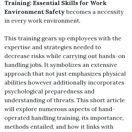
Training: Essential Skills for Work
Environment Safety
becomes a necessity
in every work environment.
This training gears up employees with the
expertise and strategies needed to
decrease risks while carrying out hands-on
handling jobs. It symbolizes an extensive
approach that not just emphasizes physical
abilities however additionally incorporates
psychological preparedness and
understanding of threats. This short article
will explore numerous aspects of hand-
operated handling training, its importance,
methods entailed, and how it links with