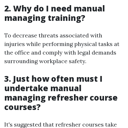
2. Why do I need manual
managing training?
To decrease threats associated with
injuries while performing physical tasks at
the office and comply with legal demands
surrounding workplace safety.
3. Just how often must I
undertake manual
managing refresher course
courses?
It's suggested that refresher courses take