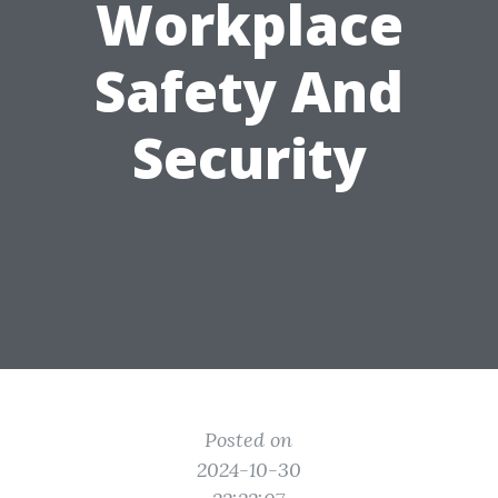
Workplace
Safety And
Security
Posted on
2024-10-30