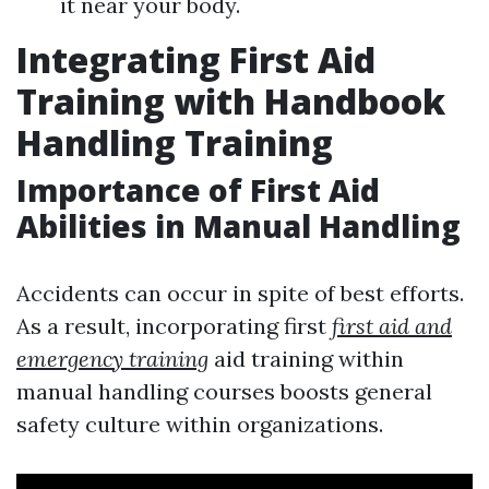
it near your body.
Integrating First Aid
Training with Handbook
Handling Training
Importance of First Aid
Abilities in Manual Handling
Accidents can occur in spite of best efforts.
As a result, incorporating first
first aid and
emergency training
aid training within
manual handling courses boosts general
safety culture within organizations.