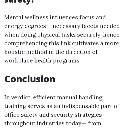
Mental wellness influences focus and
energy degrees-- necessary facets needed
when doing physical tasks securely; hence
comprehending this link cultivates a more
holistic method in the direction of
workplace health programs.
Conclusion
In verdict, efficient manual handling
training serves as an indispensable part of
office safety and security strategies
throughout industries today-- from