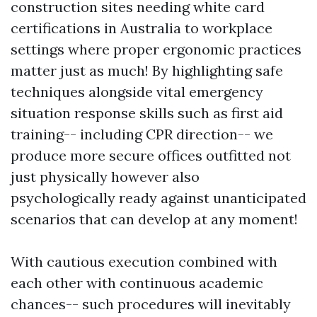
construction sites needing white card
certifications in Australia to workplace
settings where proper ergonomic practices
matter just as much! By highlighting safe
techniques alongside vital emergency
situation response skills such as first aid
training-- including CPR direction-- we
produce more secure offices outfitted not
just physically however also
psychologically ready against unanticipated
scenarios that can develop at any moment!
With cautious execution combined with
each other with continuous academic
chances-- such procedures will inevitably