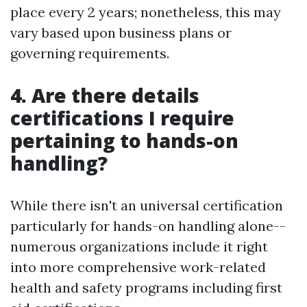
place every 2 years; nonetheless, this may
vary based upon business plans or
governing requirements.
4. Are there details
certifications I require
pertaining to hands-on
handling?
While there isn't an universal certification
particularly for hands-on handling alone--
numerous organizations include it right
into more comprehensive work-related
health and safety programs including first