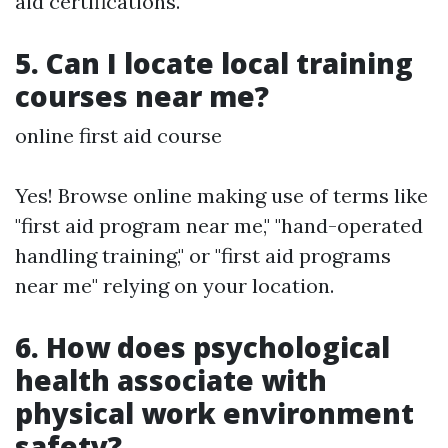
aid certifications.
5. Can I locate local training
courses near me?
online first aid course
Yes! Browse online making use of terms like
"first aid program near me," "hand-operated
handling training," or "first aid programs
near me" relying on your location.
6. How does psychological
health associate with
physical work environment
safety?