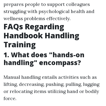
prepares people to support colleagues
struggling with psychological health and
wellness problems effectively.
FAQs Regarding
Handbook Handling
Training
1. What does "hands-on
handling" encompass?
Manual handling entails activities such as
lifting, decreasing, pushing, pulling, lugging
or relocating items utilizing hand or bodily
force.