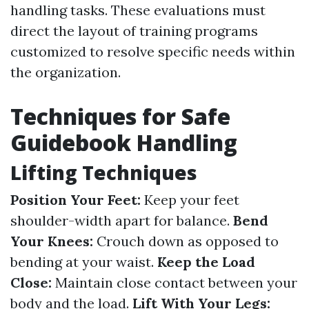
handling tasks. These evaluations must
direct the layout of training programs
customized to resolve specific needs within
the organization.
Techniques for Safe
Guidebook Handling
Lifting Techniques
Position Your Feet:
Keep your feet
shoulder-width apart for balance.
Bend
Your Knees:
Crouch down as opposed to
bending at your waist.
Keep the Load
Close:
Maintain close contact between your
body and the load.
Lift With Your Legs: