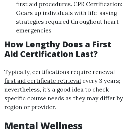
first aid procedures. CPR Certification:
Gears up individuals with life-saving
strategies required throughout heart
emergencies.
How Lengthy Does a First
Aid Certification Last?
Typically, certifications require renewal
first aid certificate retrieval
every 3 years;
nevertheless, it's a good idea to check
specific course needs as they may differ by
region or provider.
Mental Wellness