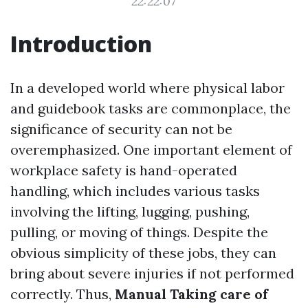
22:22:07
Introduction
In a developed world where physical labor
and guidebook tasks are commonplace, the
significance of security can not be
overemphasized. One important element of
workplace safety is hand-operated
handling, which includes various tasks
involving the lifting, lugging, pushing,
pulling, or moving of things. Despite the
obvious simplicity of these jobs, they can
bring about severe injuries if not performed
correctly. Thus,
Manual Taking care of