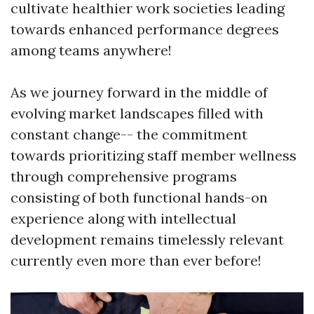
cultivate healthier work societies leading
towards enhanced performance degrees
among teams anywhere!
As we journey forward in the middle of
evolving market landscapes filled with
constant change-- the commitment
towards prioritizing staff member wellness
through comprehensive programs
consisting of both functional hands-on
experience along with intellectual
development remains timelessly relevant
currently even more than ever before!