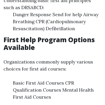
Understanding basic first aid principles
such as DRSABCD:
Danger Response Send for help Airway
Breathing CPR (Cardiopulmonary
Resuscitation) Defibrillation
First Help Program Options
Available
Organizations commonly supply various
choices for first aid courses:
Basic First Aid Courses CPR
Qualification Courses Mental Health
First Aid Courses