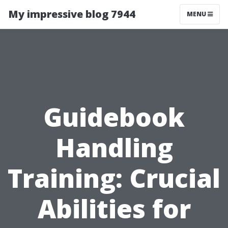
My impressive blog 7944
MENU
Guidebook
Handling
Training: Crucial
Abilities for