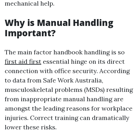
mechanical help.
Why is Manual Handling
Important?
The main factor handbook handling is so
first aid first
essential hinge on its direct
connection with office security. According
to data from Safe Work Australia,
musculoskeletal problems (MSDs) resulting
from inappropriate manual handling are
amongst the leading reasons for workplace
injuries. Correct training can dramatically
lower these risks.