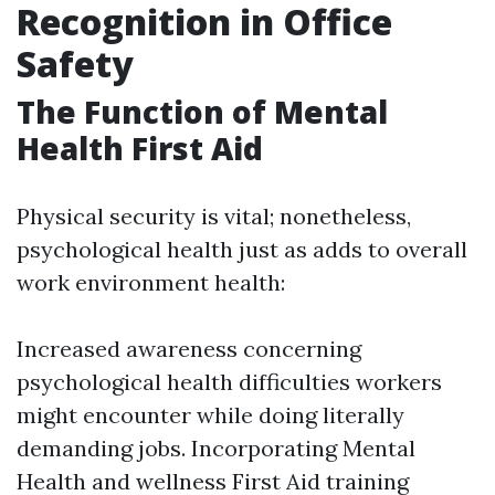
Recognition in Office
Safety
The Function of Mental
Health First Aid
Physical security is vital; nonetheless,
psychological health just as adds to overall
work environment health:
Increased awareness concerning
psychological health difficulties workers
might encounter while doing literally
demanding jobs. Incorporating Mental
Health and wellness First Aid training