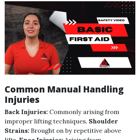
Common Manual Handling
Injuries
Back Injuries:
Commonly arising from
improper lifting techniques.
Shoulder
Strains:
Brought on by repetitive above
lifts.
Knee Injuries:
Arising from