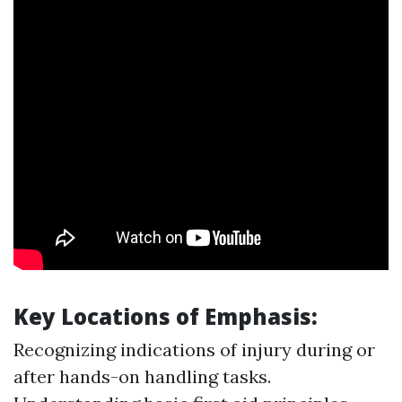
Key Locations of Emphasis:
Recognizing indications of injury during or
after hands-on handling tasks.