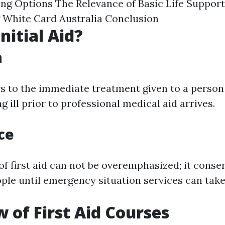
ning Options The Relevance of Basic Life Support
 White Card Australia Conclusion
nitial Aid?
n
ers to the immediate treatment given to a person
g ill prior to professional medical aid arrives.
ce
f first aid can not be overemphasized; it conser
ple until emergency situation services can take
 of First Aid Courses