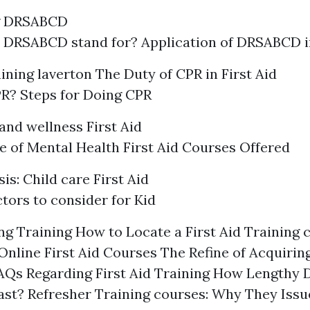
g DRSABCD
 DRSABCD stand for? Application of DRSABCD 
raining laverton
The Duty of CPR in First Aid
R? Steps for Doing CPR
and wellness First Aid
 of Mental Health First Aid Courses Offered
s: Child care First Aid
tors to consider for Kid
g Training How to Locate a First Aid Training 
Online First Aid Courses The Refine of Acquiring
FAQs Regarding First Aid Training How Lengthy D
Last? Refresher Training courses: Why They Iss