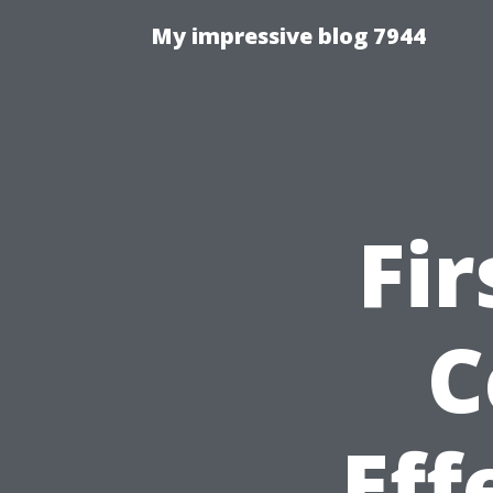
My impressive blog 7944
Fir
C
Eff