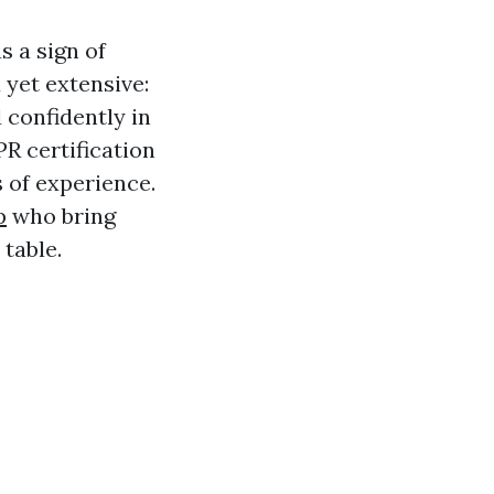
s a sign of
 yet extensive:
 confidently in
PR certification
s of experience.
p
who bring
table.