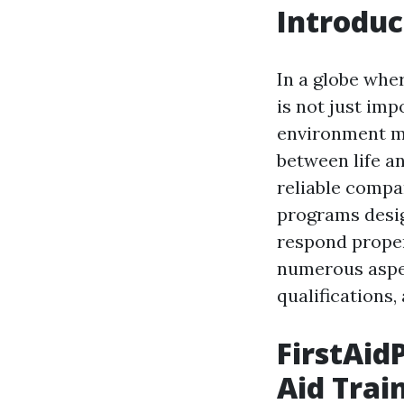
Introduc
In a globe whe
is not just imp
environment man
between life an
reliable compan
programs desig
respond proper
numerous aspect
qualifications,
FirstAidP
Aid Trai