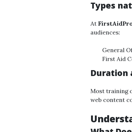
Types nat
At
FirstAidPr
audiences:
General Of
First Aid 
Duration 
Most training 
web content co
Underst
What Doe