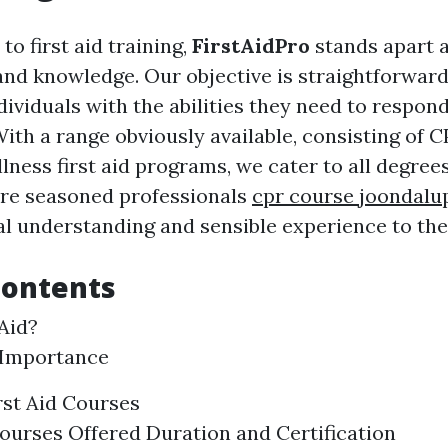
o first aid training,
FirstAidPro
stands apart a
and knowledge. Our objective is straightforward
ividuals with the abilities they need to respond
th a range obviously available, consisting of C
ness first aid programs, we cater to all degree
are seasoned professionals
cpr course joondalu
al understanding and sensible experience to the 
Contents
 Aid?
 Importance
rst Aid Courses
ourses Offered Duration and Certification