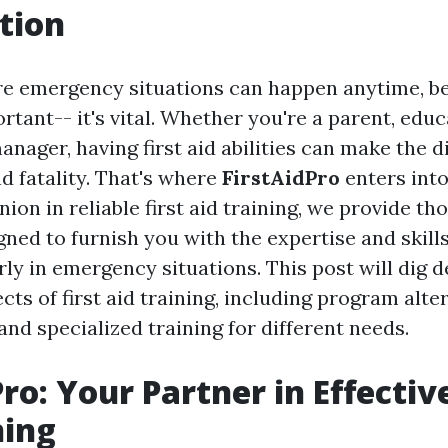
tion
re emergency situations can happen anytime, b
ortant-- it's vital. Whether you're a parent, edu
ager, having first aid abilities can make the d
d fatality. That's where
FirstAidPro
enters into
ion in reliable first aid training, we provide t
ned to furnish you with the expertise and skills
ly in emergency situations. This post will dig d
s of first aid training, including program alter
 and specialized training for different needs.
ro: Your Partner in Effective
ning