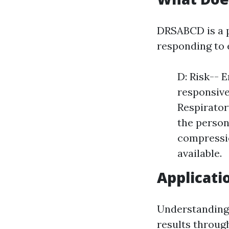
DRSABCD is a p
responding to
D: Risk-- 
responsive
Respirator
the person
compressio
available.
Applicati
Understanding 
results throug