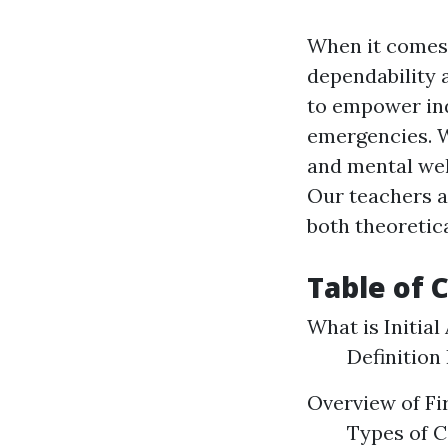
When it comes t
dependability 
to empower ind
emergencies. Wi
and mental well
Our teachers 
both theoretic
Table of 
What is Initial
Definition
Overview of Fi
Types of C