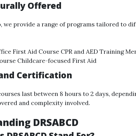
urally Offered
o
, we provide a range of programs tailored to di
fice First Aid Course CPR and AED Training Me
Course Childcare-focused First Aid
and Certification
courses last between 8 hours to 2 days, depend
vered and complexity involved.
anding DRSABCD
s DRSABCD Stand For?