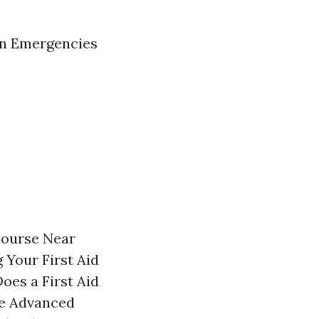
in Emergencies
course Near
 Your First Aid
oes a First Aid
ue Advanced