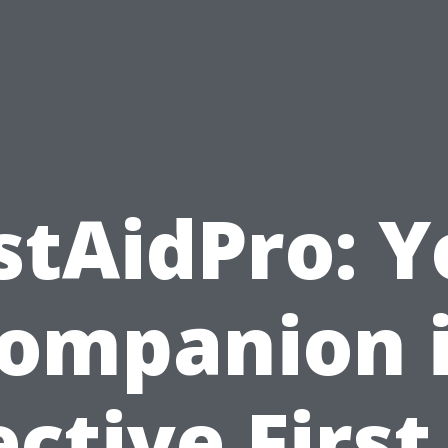
stAidPro: 
ompanion 
ective First