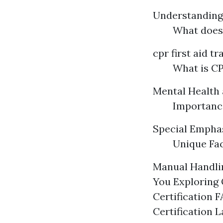
Understandin
What does
cpr first aid t
What is CP
Mental Health 
Importance
Special Emphasi
Unique Fac
Manual Handlin
You Exploring 
Certification 
Certification 