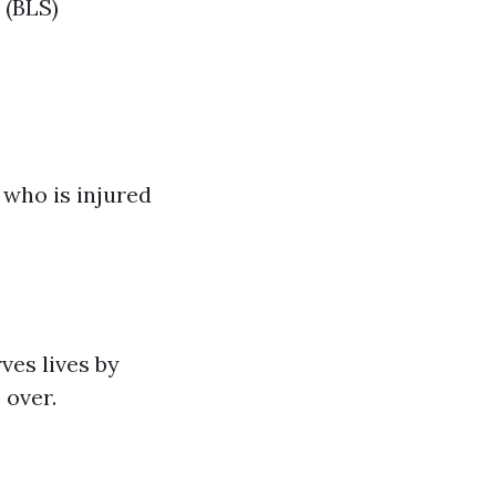
 (BLS)
 who is injured
ves lives by
 over.