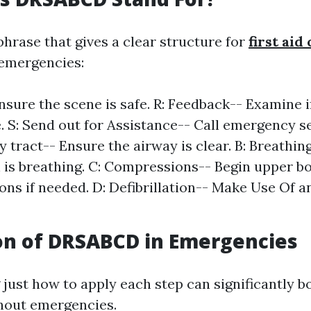
hrase that gives a clear structure for
first aid
 emergencies:
Ensure the scene is safe. R: Feedback-- Examine i
. S: Send out for Assistance-- Call emergency se
y tract-- Ensure the airway is clear. B: Breathin
 is breathing. C: Compressions-- Begin upper b
ns if needed. D: Defibrillation-- Make Use Of a
on of DRSABCD in Emergencies
just how to apply each step can significantly b
hout emergencies.