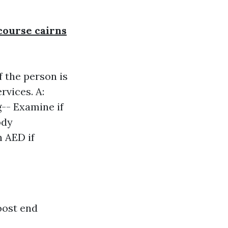
 course cairns
f the person is
rvices. A:
g-- Examine if
ody
n AED if
oost end