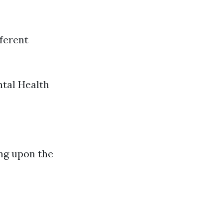
fferent
ntal Health
ing upon the