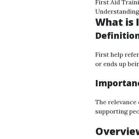
First Aid Trai
Understanding
What is I
Definitio
First help ref
or ends up bein
Importan
The relevance o
supporting peo
Overview