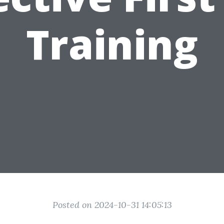
Training
Posted on 2024-10-31 14:05:13