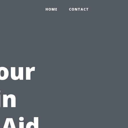
HOME
CONTACT
Your
in
 Aid