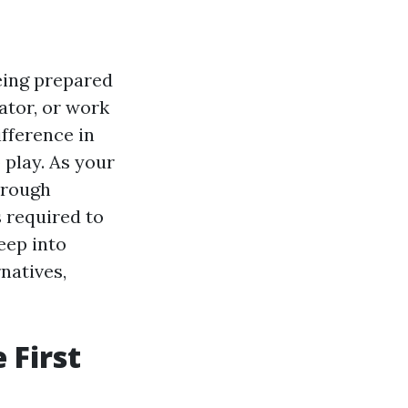
eing prepared
cator, or work
ifference in
 play. As your
horough
 required to
eep into
natives,
 First