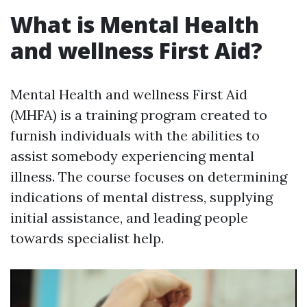
What is Mental Health
and wellness First Aid?
Mental Health and wellness First Aid
(MHFA) is a training program created to
furnish individuals with the abilities to
assist somebody experiencing mental
illness. The course focuses on determining
indications of mental distress, supplying
initial assistance, and leading people
towards specialist help.