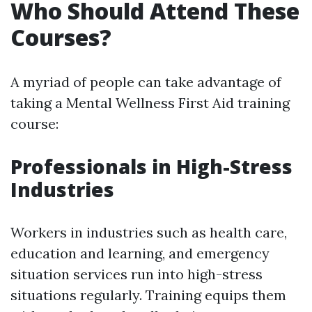
Who Should Attend These
Courses?
A myriad of people can take advantage of
taking a Mental Wellness First Aid training
course:
Professionals in High-Stress
Industries
Workers in industries such as health care,
education and learning, and emergency
situation services run into high-stress
situations regularly. Training equips them