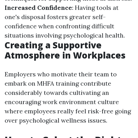
Increased Confidence
: Having tools at
one's disposal fosters greater self-
confidence when confronting difficult
situations involving psychological health.
Creating a Supportive
Atmosphere in Workplaces
Employers who motivate their team to
embark on MHFA training contribute
considerably towards cultivating an
encouraging work environment culture
where employees really feel risk-free going
over psychological wellness issues.