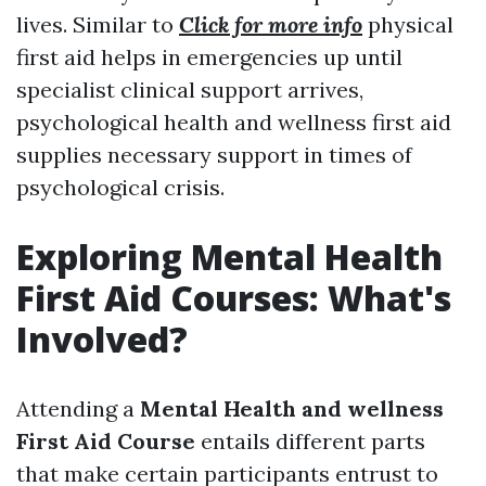
lives. Similar to
Click for more info
physical
first aid helps in emergencies up until
specialist clinical support arrives,
psychological health and wellness first aid
supplies necessary support in times of
psychological crisis.
Exploring Mental Health
First Aid Courses: What's
Involved?
Attending a
Mental Health and wellness
First Aid Course
entails different parts
that make certain participants entrust to