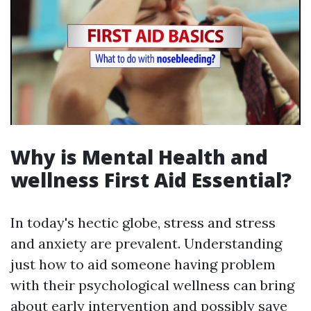
Why is Mental Health and
wellness First Aid Essential?
In today's hectic globe, stress and stress
and anxiety are prevalent. Understanding
just how to aid someone having problem
with their psychological wellness can bring
about early intervention and possibly save