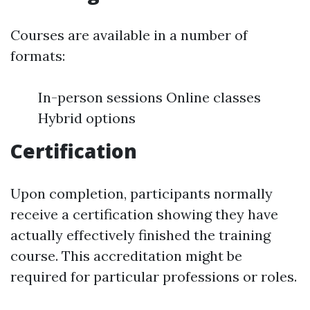
Courses are available in a number of
formats:
In-person sessions Online classes
Hybrid options
Certification
Upon completion, participants normally
receive a certification showing they have
actually effectively finished the training
course. This accreditation might be
required for particular professions or roles.