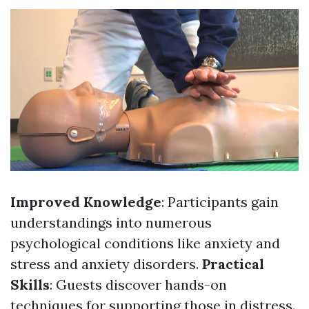
Improved Knowledge
: Participants gain
understandings into numerous
psychological conditions like anxiety and
stress and anxiety disorders.
Practical
Skills
: Guests discover hands-on
techniques for supporting those in distress.