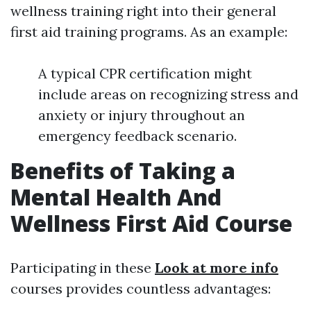
wellness training right into their general
first aid training programs. As an example:
A typical CPR certification might
include areas on recognizing stress and
anxiety or injury throughout an
emergency feedback scenario.
Benefits of Taking a
Mental Health And
Wellness First Aid Course
Participating in these
Look at more info
courses provides countless advantages: