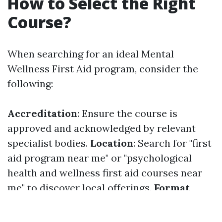
How to Select the Right
Course?
When searching for an ideal Mental
Wellness First Aid program, consider the
following:
Accreditation
: Ensure the course is
approved and acknowledged by relevant
specialist bodies.
Location
: Search for "first
aid program near me" or "psychological
health and wellness first aid courses near
me" to discover local offerings.
Format
Preference
: Make a decision whether you
like an online or in person knowing