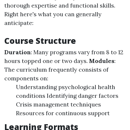
thorough expertise and functional skills.
Right here's what you can generally
anticipate:
Course Structure
Duration
: Many programs vary from 8 to 12
hours topped one or two days.
Modules
:
The curriculum frequently consists of
components on:
Understanding psychological health
conditions Identifying danger factors
Crisis management techniques
Resources for continuous support
Learning Formats