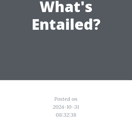
What's
Entailed?
Posted on
2024-10-31
08:32:38