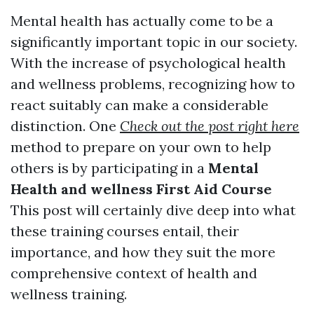
Mental health has actually come to be a
significantly important topic in our society.
With the increase of psychological health
and wellness problems, recognizing how to
react suitably can make a considerable
distinction. One
Check out the post right here
method to prepare on your own to help
others is by participating in a
Mental
Health and wellness First Aid Course
This post will certainly dive deep into what
these training courses entail, their
importance, and how they suit the more
comprehensive context of health and
wellness training.