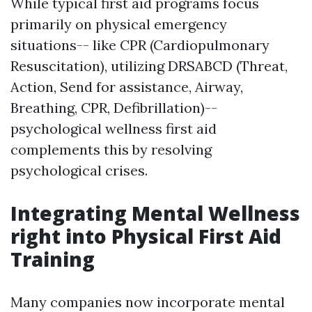
While typical first aid programs focus
primarily on physical emergency
situations-- like CPR (Cardiopulmonary
Resuscitation), utilizing DRSABCD (Threat,
Action, Send for assistance, Airway,
Breathing, CPR, Defibrillation)--
psychological wellness first aid
complements this by resolving
psychological crises.
Integrating Mental Wellness
right into Physical First Aid
Training
Many companies now incorporate mental