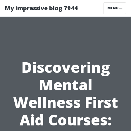
My impressive blog 7944
MENU
Discovering
Mental
Wellness First
Aid Courses: