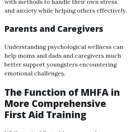
with methods to handle their own stress
and anxiety while helping others effectively.
Parents and Caregivers
Understanding psychological wellness can
help moms and dads and caregivers much
better support youngsters encountering
emotional challenges.
The Function of MHFA in
More Comprehensive
First Aid Training