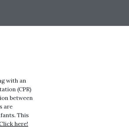
ng with an
ation (CPR)
tion between
s are
fants. This
Click here!