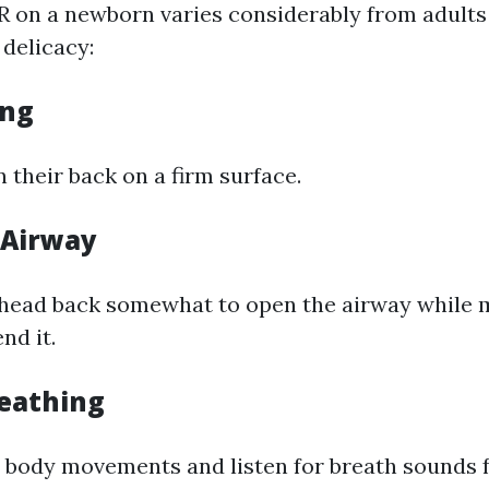
 on a newborn varies considerably from adults 
delicacy:
ing
 their back on a firm surface.
 Airway
e head back somewhat to open the airway while 
nd it.
eathing
 body movements and listen for breath sounds 