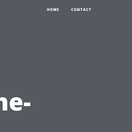
HOME
CONTACT
ne-