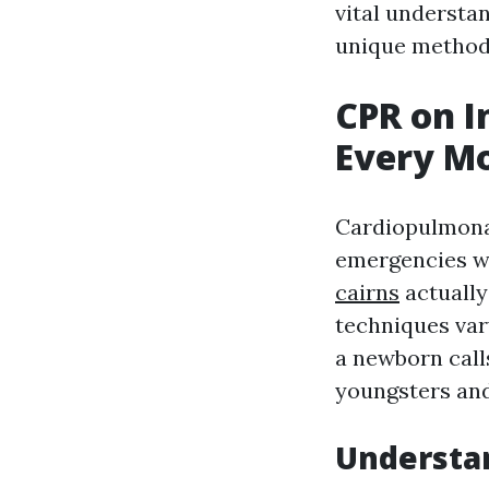
vital understa
unique methods
CPR on I
Every M
Cardiopulmonar
emergencies wh
cairns
actually
techniques var
a newborn calls
youngsters and
Understa